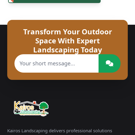
Transform Your Outdoor
Space With Expert
Landscaping Today
Kairos Landscaping delivers professional solutions