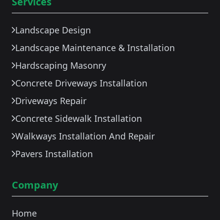
Services
Landscape Design
Landscape Maintenance & Installation
Hardscaping Masonry
Concrete Driveways Installation
Driveways Repair
Concrete Sidewalk Installation
Walkways Installation And Repair
Pavers Installation
Company
Home