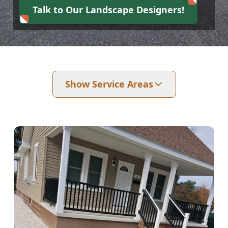
Talk to Our Landscape Designers!
Show Service Areas