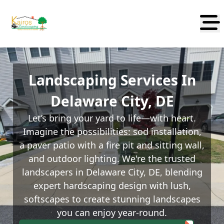
Abrir
Landscaping Services In
Delaware City, DE
Let’s bring your yard to life—with heart.
Imagine the possibilities: sod installation,
a paver patio with a fire pit and sitting wall,
and outdoor lighting. We're the trusted
landscapers in Delaware City, DE, blending
expert hardscaping design with lush,
softscapes to create stunning landscapes
you can enjoy year-round.