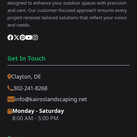
designed to enhance your outdoor spaces with precision
and care. Our customer-focused approach ensures every
project receives tailored solutions that reflect your vision
and needs.
Get In Touch
Clayton, DE
302-241-8268
info@kairoslandscaping.net
Monday - Saturday
8:00 AM - 5:00 PM