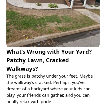
What’s Wrong with Your Yard?
Patchy Lawn, Cracked
Walkways?
The grass is patchy under your feet. Maybe
the walkway’s cracked. Perhaps, you’ve
dreamt of a backyard where your kids can
play, your friends can gather, and you can
finally relax with pride.