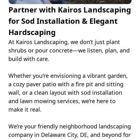
Partner with Kairos Landscaping
for Sod Installation & Elegant
Hardscaping
At Kairos Landscaping, we don’t just plant
shrubs or pour concrete—we listen, plan, and
build with care.
Whether you're envisioning a vibrant garden,
a cozy paver patio with a fire pit and sitting
wall, or a clean layout with sod installation
and lawn mowing services, we’re here to
make it real.
We’re your friendly neighborhood landscaping
company in Delaware City, DE, and beyond for