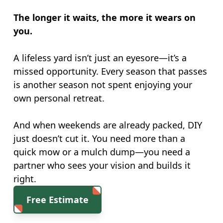
The longer it waits, the more it wears on
you.
A lifeless yard isn’t just an eyesore—it’s a
missed opportunity. Every season that passes
is another season not spent enjoying your
own personal retreat.
And when weekends are already packed, DIY
just doesn’t cut it. You need more than a
quick mow or a mulch dump—you need a
partner who sees your vision and builds it
right.
Free Estimate