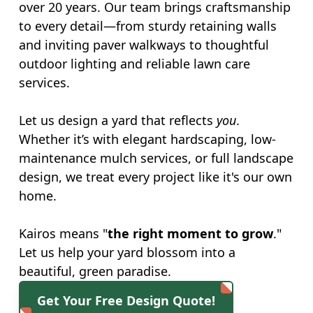
over 20 years. Our team brings craftsmanship
to every detail—from sturdy retaining walls
and inviting paver walkways to thoughtful
outdoor lighting and reliable lawn care
services.
Let us design a yard that reflects
you
.
Whether it’s with elegant hardscaping, low-
maintenance mulch services, or full landscape
design, we treat every project like it's our own
home.
Kairos means "
the right moment to grow
."
Let us help your yard blossom into a
beautiful, green paradise.
Get Your Free Design Quote!